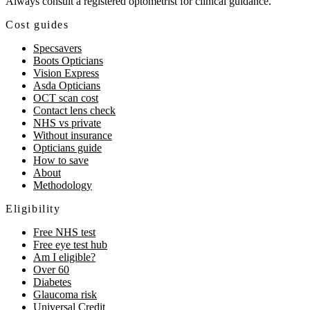
Always consult a registered optometrist for clinical guidance.
Cost guides
Specsavers
Boots Opticians
Vision Express
Asda Opticians
OCT scan cost
Contact lens check
NHS vs private
Without insurance
Opticians guide
How to save
About
Methodology
Eligibility
Free NHS test
Free eye test hub
Am I eligible?
Over 60
Diabetes
Glaucoma risk
Universal Credit