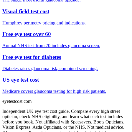
Visual field test cost
Humphrey perimetry pricing and indications.
Free eye test over 60
Annual NHS test from 70 includes glaucoma screen.
Free eye test for diabetes
Diabetes raises glaucoma risk; combined screening.
US eye test cost
Medicare covers glaucoma testing for high-risk patients.
eyetestcost
.com
Independent UK eye test cost guide. Compare every high street
optician, check NHS eligibility, and learn what each test includes
before you book. Not affiliated with Specsavers, Boots Opticians,
Vision Express, Asda Opticians, or the NHS. Not medical advice.