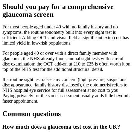
Should you pay for a comprehensive
glaucoma screen
For most people aged under 40 with no family history and no
symptoms, the routine tonometry built into every sight test is
sufficient. Adding OCT and visual field at significant extra cost has
limited yield in low-risk populations.
For people aged 40 or over with a direct family member with
glaucoma, the NHS already funds annual sight tests with careful
disc examination; the OCT add-on at £10 to £25 is often worth it on
top of the NHS test for the additional structural detail.
If a routine sight test raises any concern (high pressure, suspicious
disc appearance, family history disclosed), the optometrist refers to
NHS hospital eye service for full assessment at no cost to you.
Paying privately for the same assessment usually adds little beyond a
faster appointment.
Common questions
How much does a glaucoma test cost in the UK?