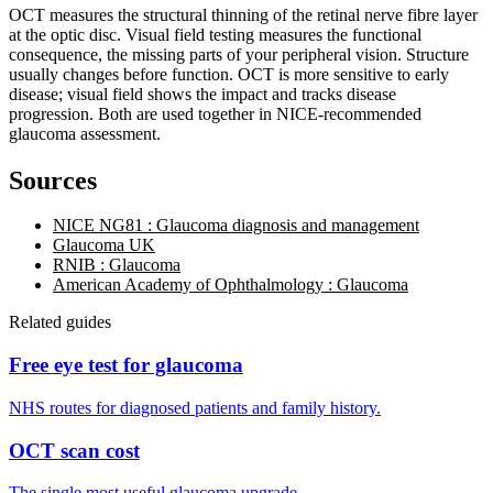
OCT measures the structural thinning of the retinal nerve fibre layer
at the optic disc. Visual field testing measures the functional
consequence, the missing parts of your peripheral vision. Structure
usually changes before function. OCT is more sensitive to early
disease; visual field shows the impact and tracks disease
progression. Both are used together in NICE-recommended
glaucoma assessment.
Sources
NICE NG81 : Glaucoma diagnosis and management
Glaucoma UK
RNIB : Glaucoma
American Academy of Ophthalmology : Glaucoma
Related guides
Free eye test for glaucoma
NHS routes for diagnosed patients and family history.
OCT scan cost
The single most useful glaucoma upgrade.