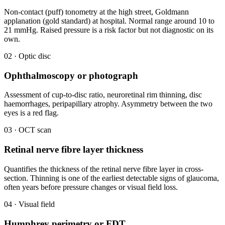
Non-contact (puff) tonometry at the high street, Goldmann
applanation (gold standard) at hospital. Normal range around 10 to
21 mmHg. Raised pressure is a risk factor but not diagnostic on its
own.
02 · Optic disc
Ophthalmoscopy or photograph
Assessment of cup-to-disc ratio, neuroretinal rim thinning, disc
haemorrhages, peripapillary atrophy. Asymmetry between the two
eyes is a red flag.
03 · OCT scan
Retinal nerve fibre layer thickness
Quantifies the thickness of the retinal nerve fibre layer in cross-
section. Thinning is one of the earliest detectable signs of glaucoma,
often years before pressure changes or visual field loss.
04 · Visual field
Humphrey perimetry or FDT