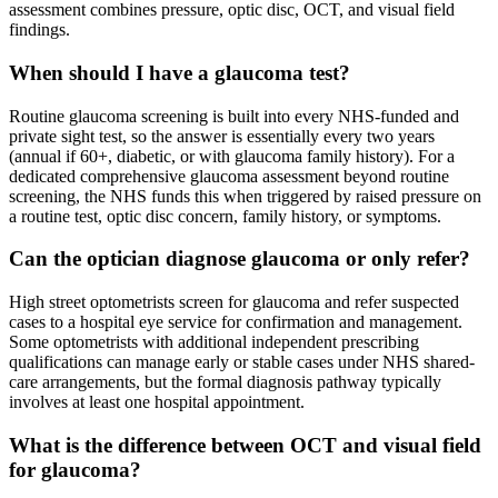
assessment combines pressure, optic disc, OCT, and visual field
findings.
When should I have a glaucoma test?
Routine glaucoma screening is built into every NHS-funded and
private sight test, so the answer is essentially every two years
(annual if 60+, diabetic, or with glaucoma family history). For a
dedicated comprehensive glaucoma assessment beyond routine
screening, the NHS funds this when triggered by raised pressure on
a routine test, optic disc concern, family history, or symptoms.
Can the optician diagnose glaucoma or only refer?
High street optometrists screen for glaucoma and refer suspected
cases to a hospital eye service for confirmation and management.
Some optometrists with additional independent prescribing
qualifications can manage early or stable cases under NHS shared-
care arrangements, but the formal diagnosis pathway typically
involves at least one hospital appointment.
What is the difference between OCT and visual field
for glaucoma?