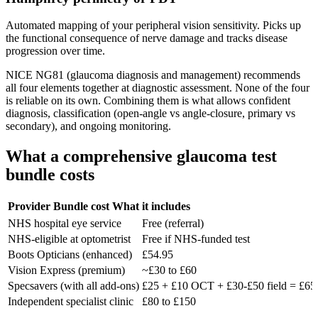
Automated mapping of your peripheral vision sensitivity. Picks up
the functional consequence of nerve damage and tracks disease
progression over time.
NICE NG81 (glaucoma diagnosis and management) recommends
all four elements together at diagnostic assessment. None of the four
is reliable on its own. Combining them is what allows confident
diagnosis, classification (open-angle vs angle-closure, primary vs
secondary), and ongoing monitoring.
What a comprehensive glaucoma test
bundle costs
Provider
Bundle cost
What it includes
NHS hospital eye service
Free (referral)
NHS-eligible at optometrist
Free if NHS-funded test
Boots Opticians (enhanced)
£54.95
Vision Express (premium)
~£30 to £60
Specsavers (with all add-ons)
£25 + £10 OCT + £30-£50 field = £65
Independent specialist clinic
£80 to £150