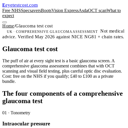
eyetestcost
.com
E
Free NHS
Specsavers
Boots
Vision Express
Asda
OCT scan
What to
expect
Home
/
Glaucoma test cost
Not medical
UK · COMPREHENSIVE GLAUCOMA ASSESSMENT
advice. Verified May 2026 against NICE NG81 + chain rates.
Glaucoma test cost
The puff of air at every sight test is a basic glaucoma screen. A
comprehensive glaucoma assessment combines that with OCT
scanning and visual field testing, plus careful optic disc evaluation.
Cost: free on the NHS if you qualify; £40 to £100 as a private
bundle.
The four components of a comprehensive
glaucoma test
01 · Tonometry
Intraocular pressure