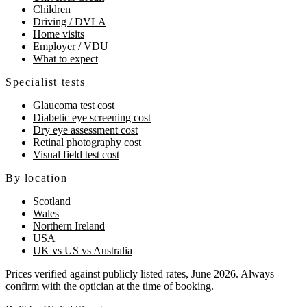
Children
Driving / DVLA
Home visits
Employer / VDU
What to expect
Specialist tests
Glaucoma test cost
Diabetic eye screening cost
Dry eye assessment cost
Retinal photography cost
Visual field test cost
By location
Scotland
Wales
Northern Ireland
USA
UK vs US vs Australia
Prices verified against publicly listed rates, June 2026. Always
confirm with the optician at the time of booking.