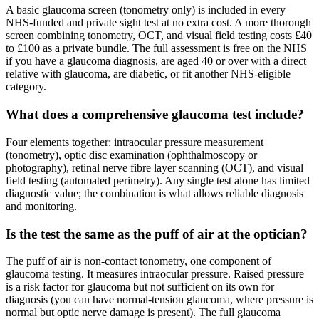
A basic glaucoma screen (tonometry only) is included in every
NHS-funded and private sight test at no extra cost. A more thorough
screen combining tonometry, OCT, and visual field testing costs £40
to £100 as a private bundle. The full assessment is free on the NHS
if you have a glaucoma diagnosis, are aged 40 or over with a direct
relative with glaucoma, are diabetic, or fit another NHS-eligible
category.
What does a comprehensive glaucoma test include?
Four elements together: intraocular pressure measurement
(tonometry), optic disc examination (ophthalmoscopy or
photography), retinal nerve fibre layer scanning (OCT), and visual
field testing (automated perimetry). Any single test alone has limited
diagnostic value; the combination is what allows reliable diagnosis
and monitoring.
Is the test the same as the puff of air at the optician?
The puff of air is non-contact tonometry, one component of
glaucoma testing. It measures intraocular pressure. Raised pressure
is a risk factor for glaucoma but not sufficient on its own for
diagnosis (you can have normal-tension glaucoma, where pressure is
normal but optic nerve damage is present). The full glaucoma