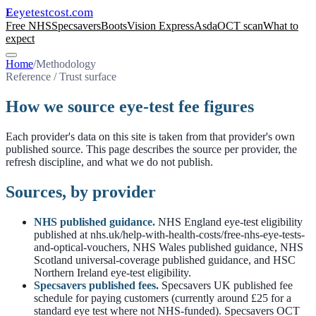
eyetestcost
.com
E
Free NHS
Specsavers
Boots
Vision Express
Asda
OCT scan
What to
expect
Home
/
Methodology
Reference / Trust surface
How we source eye-test fee figures
Each provider's data on this site is taken from that provider's own
published source. This page describes the source per provider, the
refresh discipline, and what we do not publish.
Sources, by provider
NHS published guidance.
NHS England eye-test eligibility
published at nhs.uk/help-with-health-costs/free-nhs-eye-tests-
and-optical-vouchers, NHS Wales published guidance, NHS
Scotland universal-coverage published guidance, and HSC
Northern Ireland eye-test eligibility.
Specsavers published fees.
Specsavers UK published fee
schedule for paying customers (currently around £25 for a
standard eye test where not NHS-funded). Specsavers OCT