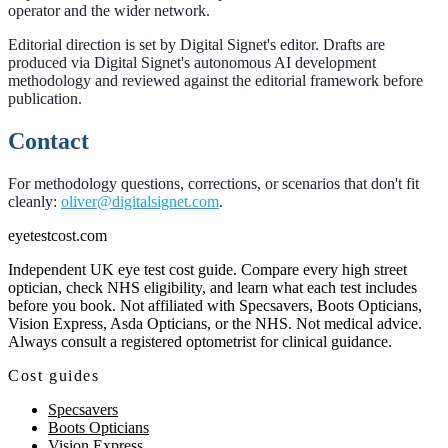
operator and the wider network.
Editorial direction is set by Digital Signet's editor. Drafts are
produced via Digital Signet's autonomous AI development
methodology and reviewed against the editorial framework before
publication.
Contact
For methodology questions, corrections, or scenarios that don't fit
cleanly:
oliver@digitalsignet.com
.
eyetestcost
.com
Independent UK eye test cost guide. Compare every high street
optician, check NHS eligibility, and learn what each test includes
before you book. Not affiliated with Specsavers, Boots Opticians,
Vision Express, Asda Opticians, or the NHS. Not medical advice.
Always consult a registered optometrist for clinical guidance.
Cost guides
Specsavers
Boots Opticians
Vision Express