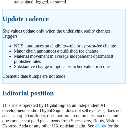
transmitted, logged, or stored.
Update cadence
Site values update only when the underlying reality changes.
Triggers:
NHS announces an eligibility-rule or eye-test-fee change
Major chain announces a published fee change
Material movement in average independent-optometrist
published rates
Substantive change in optical-voucher value or scope
Cosmetic date bumps are not made.
Editorial position
This site is operated by Digital Signet, an independent AI-
development studio. Digital Signet does not sell eye tests, does not
act as an optician-finder, does not run an optometry practice, and
does not accept paid placements from Specsavers, Boots, Vision
Express, Asda or any other UK optician chain. See
/about
for the