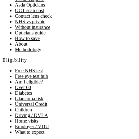
Asda Opticians
OCT scan cost
Contact lens check
NHS vs private
Without insurance
Opticians guide
How to save
About
Methodology
Eligibility
Free NHS test
Free eye test hub
Am I eligible?
Over 60
Diabetes
Glaucoma risk
Universal Credit
Children
Driving / DVLA
Home visits
Employer / VDU
What to expect