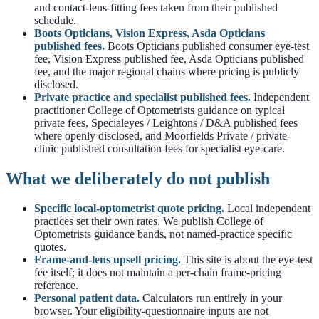
and contact-lens-fitting fees taken from their published
schedule.
Boots Opticians, Vision Express, Asda Opticians
published fees.
Boots Opticians published consumer eye-test
fee, Vision Express published fee, Asda Opticians published
fee, and the major regional chains where pricing is publicly
disclosed.
Private practice and specialist published fees.
Independent
practitioner College of Optometrists guidance on typical
private fees, Specialeyes / Leightons / D&A published fees
where openly disclosed, and Moorfields Private / private-
clinic published consultation fees for specialist eye-care.
What we deliberately do not publish
Specific local-optometrist quote pricing.
Local independent
practices set their own rates. We publish College of
Optometrists guidance bands, not named-practice specific
quotes.
Frame-and-lens upsell pricing.
This site is about the eye-test
fee itself; it does not maintain a per-chain frame-pricing
reference.
Personal patient data.
Calculators run entirely in your
browser. Your eligibility-questionnaire inputs are not