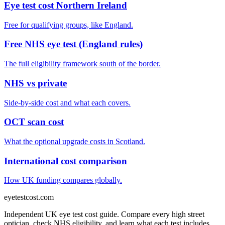
Eye test cost Northern Ireland
Free for qualifying groups, like England.
Free NHS eye test (England rules)
The full eligibility framework south of the border.
NHS vs private
Side-by-side cost and what each covers.
OCT scan cost
What the optional upgrade costs in Scotland.
International cost comparison
How UK funding compares globally.
eyetestcost
.com
Independent UK eye test cost guide. Compare every high street
optician, check NHS eligibility, and learn what each test includes