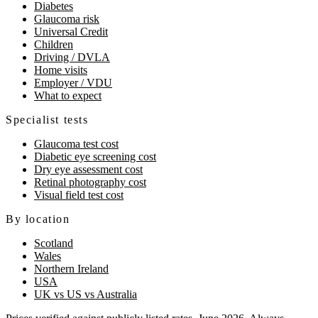
Diabetes
Glaucoma risk
Universal Credit
Children
Driving / DVLA
Home visits
Employer / VDU
What to expect
Specialist tests
Glaucoma test cost
Diabetic eye screening cost
Dry eye assessment cost
Retinal photography cost
Visual field test cost
By location
Scotland
Wales
Northern Ireland
USA
UK vs US vs Australia