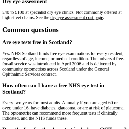
Dry eye assessment
£40 to £100 at specialist dry eye clinics. Not commonly offered at
high street chains. See the
dry eye assessment cost page
.
Common questions
Are eye tests free in Scotland?
Yes. NHS Scotland funds free eye examinations for every resident,
regardless of age, income, or medical condition. The universal free-
for-all service was introduced in April 2006 and is delivered by
community optometrists across Scotland under the General
Ophthalmic Services contract.
How often can I have a free NHS eye test in
Scotland?
Every two years for most adults. Annually if you are aged 60 or
over, under 16, have diabetes, glaucoma, or are at risk of glaucoma.
The optometrist can recommend more frequent tests if clinically
indicated, and the NHS funds these.