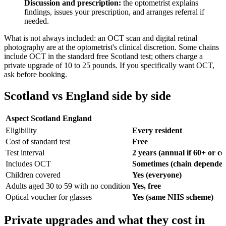
Discussion and prescription:
the optometrist explains
findings, issues your prescription, and arranges referral if
needed.
What is not always included: an OCT scan and digital retinal
photography are at the optometrist's clinical discretion. Some chains
include OCT in the standard free Scotland test; others charge a
private upgrade of 10 to 25 pounds. If you specifically want OCT,
ask before booking.
Scotland vs England side by side
Aspect
Scotland
England
Eligibility
Every resident
Cost of standard test
Free
Test interval
2 years (annual if 60+ or co
Includes OCT
Sometimes (chain dependen
Children covered
Yes (everyone)
Adults aged 30 to 59 with no condition
Yes, free
Optical voucher for glasses
Yes (same NHS scheme)
Private upgrades and what they cost in