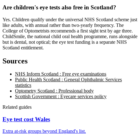
Are children's eye tests also free in Scotland?
Yes. Children qualify under the universal NHS Scotland scheme just
like adults, with annual rather than two-yearly frequency. The
College of Optometrists recommends a first sight test by age three.
ChildSmile, the national child oral health programme, runs alongside
but is dental, not optical; the eye test funding is a separate NHS
Scotland entitlement.
Sources
NHS Inform Scotland : Free eye examinations
Public Health Scotland : General Ophthalmic Services
statistics
Optometry Scotland : Professional body
Scottish Government : Eyecare services policy
Related guides
Eye test cost Wales
Extra at-risk groups beyond England's list.