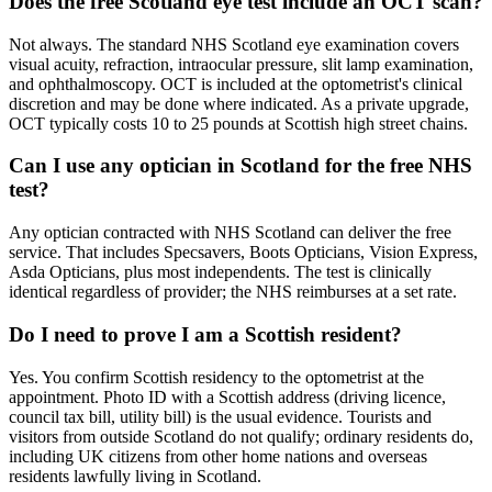
Does the free Scotland eye test include an OCT scan?
Not always. The standard NHS Scotland eye examination covers
visual acuity, refraction, intraocular pressure, slit lamp examination,
and ophthalmoscopy. OCT is included at the optometrist's clinical
discretion and may be done where indicated. As a private upgrade,
OCT typically costs 10 to 25 pounds at Scottish high street chains.
Can I use any optician in Scotland for the free NHS
test?
Any optician contracted with NHS Scotland can deliver the free
service. That includes Specsavers, Boots Opticians, Vision Express,
Asda Opticians, plus most independents. The test is clinically
identical regardless of provider; the NHS reimburses at a set rate.
Do I need to prove I am a Scottish resident?
Yes. You confirm Scottish residency to the optometrist at the
appointment. Photo ID with a Scottish address (driving licence,
council tax bill, utility bill) is the usual evidence. Tourists and
visitors from outside Scotland do not qualify; ordinary residents do,
including UK citizens from other home nations and overseas
residents lawfully living in Scotland.