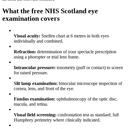
What the free NHS Scotland eye
examination covers
✓
Visual acuity:
Snellen chart at 6 metres in both eyes
individually and combined.
✓
Refraction:
determination of your spectacle prescription
using a phoropter or trial lens frame.
✓
Intraocular pressure:
tonometry (puff or contact) to screen
for raised pressure.
✓
Slit lamp examination:
binocular microscope inspection of
cornea, lens, and front of the eye.
✓
Fundus examination:
ophthalmoscopy of the optic disc,
macula, and retina.
✓
Visual field screening:
confrontation test as standard; full
Humphrey perimetry where clinically indicated.
✓