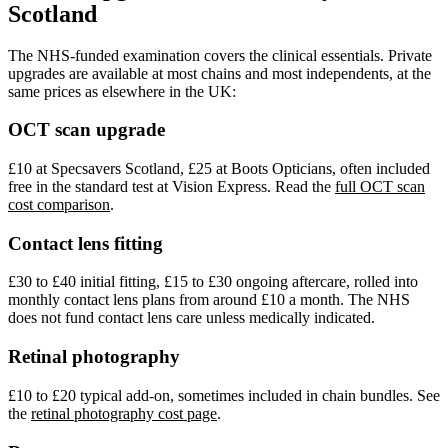
Scotland
The NHS-funded examination covers the clinical essentials. Private
upgrades are available at most chains and most independents, at the
same prices as elsewhere in the UK:
OCT scan upgrade
£10 at Specsavers Scotland, £25 at Boots Opticians, often included
free in the standard test at Vision Express. Read the
full OCT scan
cost comparison
.
Contact lens fitting
£30 to £40 initial fitting, £15 to £30 ongoing aftercare, rolled into
monthly contact lens plans from around £10 a month. The NHS
does not fund contact lens care unless medically indicated.
Retinal photography
£10 to £20 typical add-on, sometimes included in chain bundles. See
the
retinal photography cost page
.