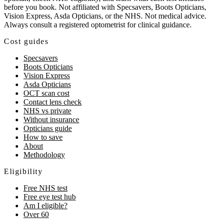
before you book. Not affiliated with Specsavers, Boots Opticians,
Vision Express, Asda Opticians, or the NHS. Not medical advice.
Always consult a registered optometrist for clinical guidance.
Cost guides
Specsavers
Boots Opticians
Vision Express
Asda Opticians
OCT scan cost
Contact lens check
NHS vs private
Without insurance
Opticians guide
How to save
About
Methodology
Eligibility
Free NHS test
Free eye test hub
Am I eligible?
Over 60