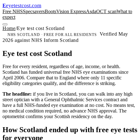
eyetestcost
.com
E
Free NHS
Specsavers
Boots
Vision Express
Asda
OCT scan
What to
expect
Home
/
Eye test cost Scotland
Verified May
NHS SCOTLAND · FREE FOR ALL RESIDENTS
2026 against NHS Inform Scotland
Eye test cost Scotland
Free for every resident, regardless of age, income, or health.
Scotland has funded universal free NHS eye examinations since
April 2006. Compare that to England where only 11 specific
eligibility categories qualify, and the difference is striking.
The headline:
if you live in Scotland, you can walk into any high
street optician with a General Ophthalmic Services contract and
have a full NHS-funded eye examination at no cost. No means test,
no medical condition required, no advance NHS approval. The
optometrist confirms your Scottish residency on the day.
How Scotland ended up with free eye tests
for everyone