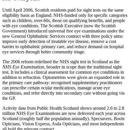
Until April 2006, Scottish residents paid for sight tests on the same
eligibility basis as England: NHS-funded only for specific categories
such as children, over-60s, those on qualifying benefits, and people
with eye conditions. The Scottish Executive (now the Scottish
Government) introduced universal free eye examinations under the
new General Ophthalmic Services contract with three policy aims:
improve early detection of treatable eye disease, remove a cost
barrier to ophthalmic primary care, and reduce demand on hospital
eye services through better community triage.
The 2006 reform redefined the NHS sight test in Scotland as the
NHS Eye Examination
, broader in scope than the traditional sight
test. It includes a clinical assessment for common eye conditions in
addition to refraction. Optometrists were given an expanded role in
the primary care pathway: recognised supplementary practitioners
can prescribe certain ocular medications, manage acute eye
conditions, and refer directly into secondary care without going via
the GP.
Activity data from Public Health Scotland shows around 2.6 to 2.8
million NHS Eye Examinations are now delivered each year across
Scotland (roughly half the population annually). Specsavers, Boots
Opticians, Vision Express, Asda Opticians, and most independents
all hold the relevant contract.