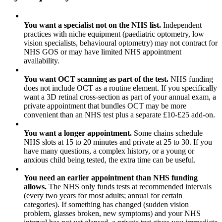
✓
You want a specialist not on the NHS list.
Independent
practices with niche equipment (paediatric optometry, low
vision specialists, behavioural optometry) may not contract for
NHS GOS or may have limited NHS appointment
availability.
✓
You want OCT scanning as part of the test.
NHS funding
does not include OCT as a routine element. If you specifically
want a 3D retinal cross-section as part of your annual exam, a
private appointment that bundles OCT may be more
convenient than an NHS test plus a separate £10-£25 add-on.
✓
You want a longer appointment.
Some chains schedule
NHS slots at 15 to 20 minutes and private at 25 to 30. If you
have many questions, a complex history, or a young or
anxious child being tested, the extra time can be useful.
✓
You need an earlier appointment than NHS funding
allows.
The NHS only funds tests at recommended intervals
(every two years for most adults; annual for certain
categories). If something has changed (sudden vision
problem, glasses broken, new symptoms) and your NHS