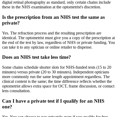
digital retinal photography as standard, only certain chains include
these in the NHS examination at the optometrist's discretion.
Is the prescription from an NHS test the same as
private?
Yes. The refraction process and the resulting prescription are
identical. The optometrist must give you a copy of the prescription at
the end of the test by law, regardless of NHS or private funding. You
can take it to any optician or online retailer to dispense.
Does an NHS test take less time?
Some chains schedule shorter slots for NHS-funded tests (15 to 20
minutes) versus private (20 to 30 minutes). Independent opticians
more commonly run the same length appointment regardless. The
clinical content is the same; the time difference reflects whether the
optometrist allows extra space for OCT, frame discussion, or contact
lens consultation.
Can I have a private test if I qualify for an NHS
one?
Yes. You can choose to pay privately even if you qualify for free