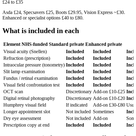
£24 to £35
Asda £24, Specsavers £25, Boots £29.95, Vision Express ~£30.
Enhanced or specialist options £40 to £80.
What is included in each
Element
NHS-funded
Standard private
Enhanced private
Visual acuity (Snellen)
Included
Included
Incl
Refraction (prescription)
Included
Included
Incl
Intraocular pressure (tonometry)
Included
Included
Incl
Slit lamp examination
Included
Included
Incl
Fundus / retinal examination
Included
Included
Incl
Visual field confrontation test
Included
Included
Incl
OCT scan
Discretionary
Add-on £10-£25
Incl
Digital retinal photography
Discretionary
Add-on £10-£20
Incl
Humphrey visual field
If indicated
Add-on £30-£80
Usua
Longer appointment slot
Not included
Sometimes
Incl
Dry eye assessment
Not included
Add-on
Some
Prescription copy at end
Included
Included
Incl