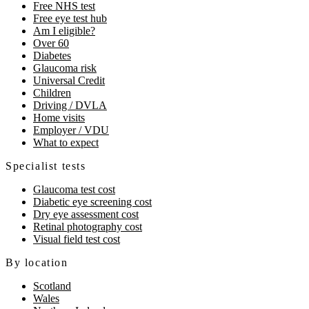
Free NHS test
Free eye test hub
Am I eligible?
Over 60
Diabetes
Glaucoma risk
Universal Credit
Children
Driving / DVLA
Home visits
Employer / VDU
What to expect
Specialist tests
Glaucoma test cost
Diabetic eye screening cost
Dry eye assessment cost
Retinal photography cost
Visual field test cost
By location
Scotland
Wales