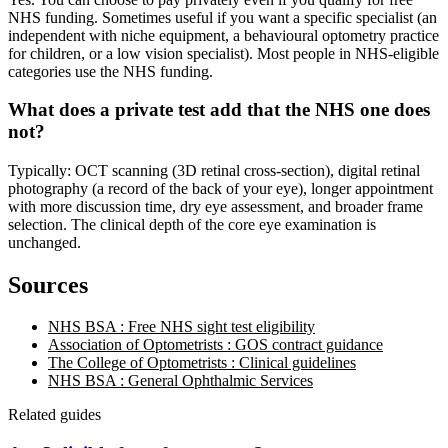
NHS funding. Sometimes useful if you want a specific specialist (an
independent with niche equipment, a behavioural optometry practice
for children, or a low vision specialist). Most people in NHS-eligible
categories use the NHS funding.
What does a private test add that the NHS one does
not?
Typically: OCT scanning (3D retinal cross-section), digital retinal
photography (a record of the back of your eye), longer appointment
with more discussion time, dry eye assessment, and broader frame
selection. The clinical depth of the core eye examination is
unchanged.
Sources
NHS BSA : Free NHS sight test eligibility
Association of Optometrists : GOS contract guidance
The College of Optometrists : Clinical guidelines
NHS BSA : General Ophthalmic Services
Related guides