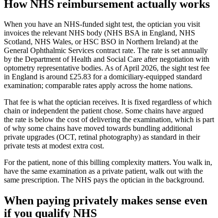
How NHS reimbursement actually works
When you have an NHS-funded sight test, the optician you visit
invoices the relevant NHS body (NHS BSA in England, NHS
Scotland, NHS Wales, or HSC BSO in Northern Ireland) at the
General Ophthalmic Services contract rate. The rate is set annually
by the Department of Health and Social Care after negotiation with
optometry representative bodies. As of April 2026, the sight test fee
in England is around £25.83 for a domiciliary-equipped standard
examination; comparable rates apply across the home nations.
That fee is what the optician receives. It is fixed regardless of which
chain or independent the patient chose. Some chains have argued
the rate is below the cost of delivering the examination, which is part
of why some chains have moved towards bundling additional
private upgrades (OCT, retinal photography) as standard in their
private tests at modest extra cost.
For the patient, none of this billing complexity matters. You walk in,
have the same examination as a private patient, walk out with the
same prescription. The NHS pays the optician in the background.
When paying privately makes sense even
if you qualify NHS