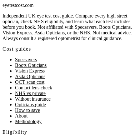
eyetestcost
.com
Independent UK eye test cost guide. Compare every high street
optician, check NHS eligibility, and learn what each test includes
before you book. Not affiliated with Specsavers, Boots Opticians,
Vision Express, Asda Opticians, or the NHS. Not medical advice.
Always consult a registered optometrist for clinical guidance.
Cost guides
Specsavers
Boots Opticians
Vision Express
Asda Opticians
OCT scan cost
Contact lens check
NHS vs private
Without insurance
Opticians guide
How to save
About
Methodology
Eligibility