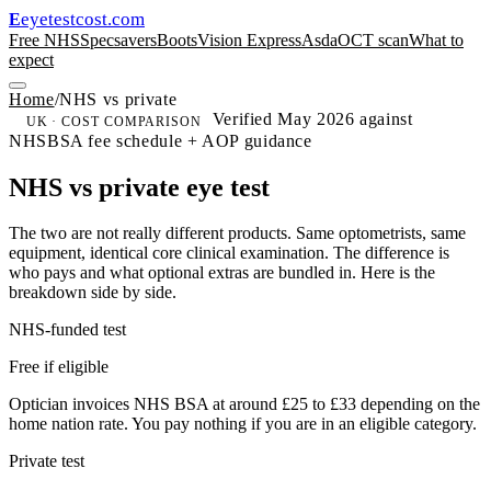
eyetestcost
.com
E
Free NHS
Specsavers
Boots
Vision Express
Asda
OCT scan
What to
expect
Home
/
NHS vs private
Verified May 2026 against
UK · COST COMPARISON
NHSBSA fee schedule + AOP guidance
NHS vs private eye test
The two are not really different products. Same optometrists, same
equipment, identical core clinical examination. The difference is
who pays and what optional extras are bundled in. Here is the
breakdown side by side.
NHS-funded test
Free if eligible
Optician invoices NHS BSA at around £25 to £33 depending on the
home nation rate. You pay nothing if you are in an eligible category.
Private test