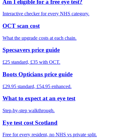
Am I eligible for a free eye test?
Interactive checker for every NHS category.
OCT scan cost
What the upgrade costs at each chain.
Specsavers price guide
£25 standard, £35 with OCT.
Boots Opticians price guide
£29.95 standard, £54.95 enhanced.
What to expect at an eye test
Step-by-step walkthrough.
Eye test cost Scotland
Free for every resident, no NHS vs private split.