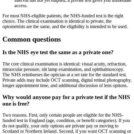
interval has not yet elapsed, a private test gives you immediate
access.
For most NHS-eligible patients, the NHS-funded test is the right
choice. The clinical examination is identical to private, the
optometrists are the same, and the eligibility is intended to be used.
Common questions
Is the NHS eye test the same as a private one?
The core clinical examination is identical: visual acuity, refraction,
intraocular pressure, slit lamp examination, and ophthalmoscopy.
The NHS reimburses the optician at a set rate for the standard test.
Private adds may include OCT scanning, digital retinal photography,
longer appointment time, and additional discussion of lens options.
Why would anyone pay for a private test if the NHS
one is free?
Two reasons. First, only certain people are eligible for the NHS-
funded test in England (age, condition, or benefit categories). If you
do not qualify, your only options are private pay or moving to
Scotland or Northern Ireland. Second, if you want OCT scanning or