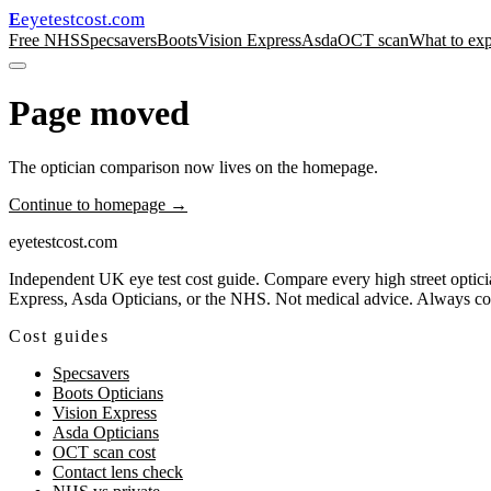
eyetestcost
.com
E
Free NHS
Specsavers
Boots
Vision Express
Asda
OCT scan
What to exp
Page moved
The optician comparison now lives on the homepage.
Continue to homepage →
eyetestcost
.com
Independent UK eye test cost guide. Compare every high street opticia
Express, Asda Opticians, or the NHS. Not medical advice. Always consu
Cost guides
Specsavers
Boots Opticians
Vision Express
Asda Opticians
OCT scan cost
Contact lens check