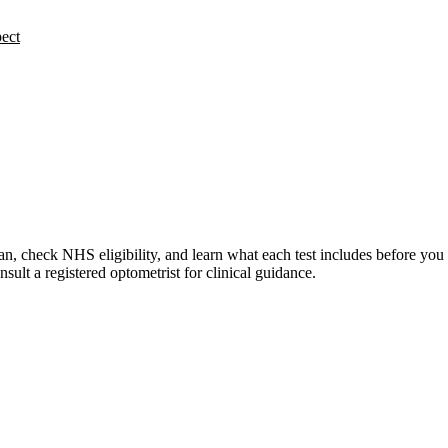
ect
n, check NHS eligibility, and learn what each test includes before you
lt a registered optometrist for clinical guidance.