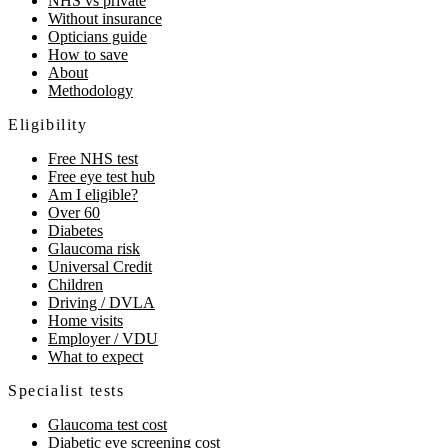
NHS vs private
Without insurance
Opticians guide
How to save
About
Methodology
Eligibility
Free NHS test
Free eye test hub
Am I eligible?
Over 60
Diabetes
Glaucoma risk
Universal Credit
Children
Driving / DVLA
Home visits
Employer / VDU
What to expect
Specialist tests
Glaucoma test cost
Diabetic eye screening cost