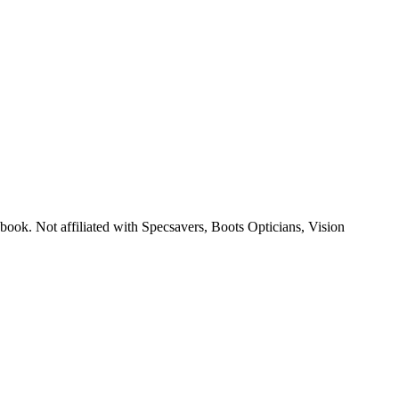
 book. Not affiliated with Specsavers, Boots Opticians, Vision